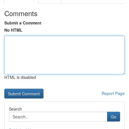
Comments
Submit a Comment
No HTML
HTML is disabled
Report Page
Search
Go