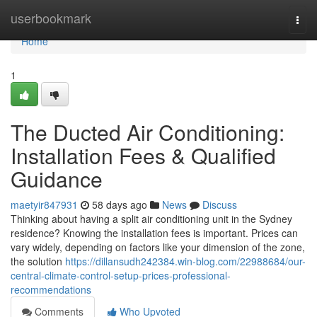
Home
userbookmark
Togg
navi
Home
1
The Ducted Air Conditioning:
Installation Fees & Qualified
Guidance
maetyir847931
58 days ago
News
Discuss
Thinking about having a split air conditioning unit in the Sydney
residence? Knowing the installation fees is important. Prices can
vary widely, depending on factors like your dimension of the zone,
the solution
https://dillansudh242384.win-blog.com/22988684/our-
central-climate-control-setup-prices-professional-
recommendations
Comments
Who Upvoted