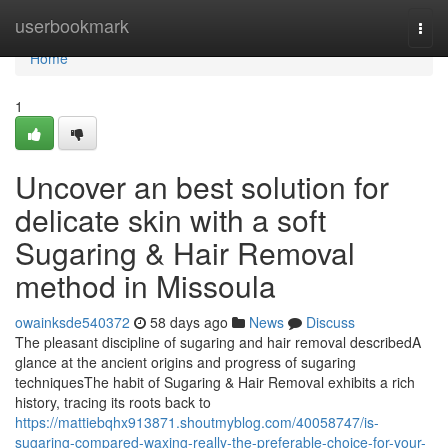
Home
userbookmark
Togg
navi
Home
1
Uncover an best solution for
delicate skin with a soft
Sugaring & Hair Removal
method in Missoula
owainksde540372
58 days ago
News
Discuss
The pleasant discipline of sugaring and hair removal describedA
glance at the ancient origins and progress of sugaring
techniquesThe habit of Sugaring & Hair Removal exhibits a rich
history, tracing its roots back to
https://mattiebqhx913871.shoutmyblog.com/40058747/is-
sugaring-compared-waxing-really-the-preferable-choice-for-your-