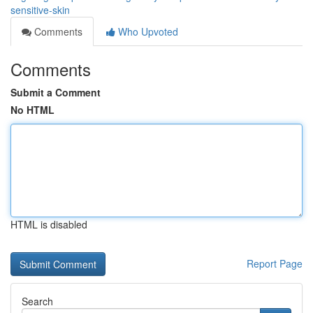
sensitive-skin
Comments
Who Upvoted
Comments
Submit a Comment
No HTML
HTML is disabled
Report Page
Search