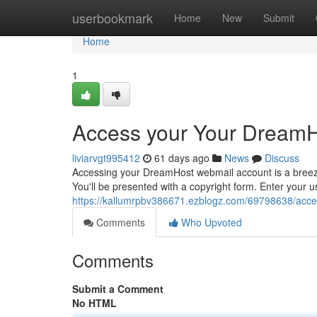
Home
userbookmark
Home
New
Submit
Home
1
Access your Your DreamH
liviarvgt995412
61 days ago
News
Discuss
Accessing your DreamHost webmail account is a breeze.
You'll be presented with a copyright form. Enter your
https://kallumrpbv386671.ezblogz.com/69798638/acce
Comments
Who Upvoted
Comments
Submit a Comment
No HTML