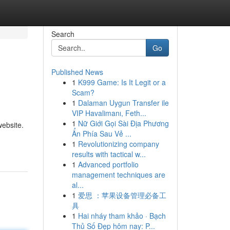
Search
Go
Published News
1
K999 Game: Is It Legit or a
Scam?
1
Dalaman Uygun Transfer ile
VIP Havalimanı, Feth...
1
Nữ Giới Gọi Sài Địa Phương
website.
Ẩn Phía Sau Vẻ ...
1
Revolutionizing company
results with tactical w...
1
Advanced portfolio
management techniques are
al...
1
爱思 ：苹果设备管理必备工
具
1
Hai nháy tham khảo · Bạch
Thủ Số Đẹp hôm nay: P...