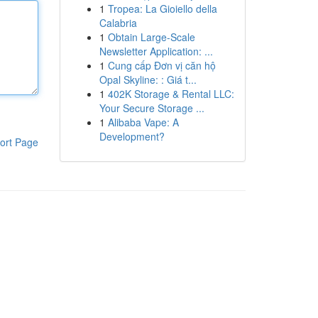
1
Tropea: La Gioiello della
Calabria
1
Obtain Large-Scale
Newsletter Application: ...
1
Cung cấp Đơn vị căn hộ
Opal Skyline: : Giá t...
1
402K Storage & Rental LLC:
Your Secure Storage ...
1
Alibaba Vape: A
Development?
ort Page