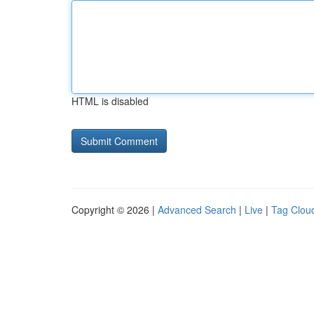
HTML is disabled
Copyright © 2026 |
Advanced Search
|
Live
|
Tag Clou