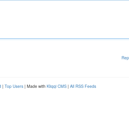
Rep
d
|
Top Users
| Made with
Kliqqi CMS
|
All RSS Feeds