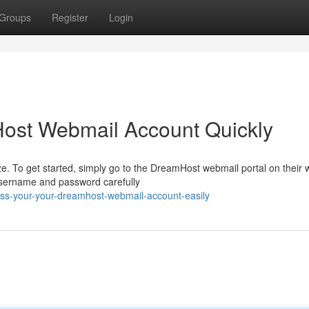
Groups
Register
Login
ost Webmail Account Quickly
 To get started, simply go to the DreamHost webmail portal on their 
 username and password carefully
ss-your-your-dreamhost-webmail-account-easily