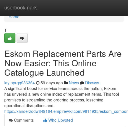
Home
userbookmark
Home
1
Eskom Replacement Parts Are
Now Easier: This Online
Catalogue Launched
laytnprqq936364
59 days ago
News
Discuss
A significant boost for service teams across the nation, Eskom
has unveiled a new online index of replacement items. This tool
promises to streamline the ordering process, lessening
operational disruptions and
https://xanderzodw849164.empirewiki.com/9814935/eskom_compo
Comments
Who Upvoted