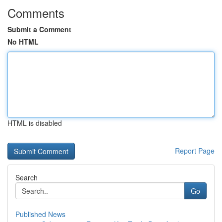
Comments
Submit a Comment
No HTML
HTML is disabled
Report Page
Search
Go
Published News