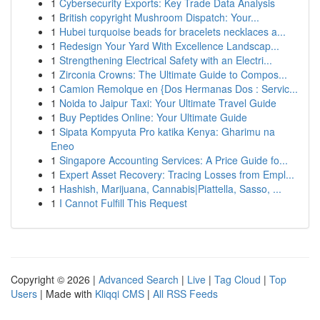
1
Cybersecurity Exports: Key Trade Data Analysis
1
British copyright Mushroom Dispatch: Your...
1
Hubei turquoise beads for bracelets necklaces a...
1
Redesign Your Yard With Excellence Landscap...
1
Strengthening Electrical Safety with an Electri...
1
Zirconia Crowns: The Ultimate Guide to Compos...
1
Camion Remolque en {Dos Hermanas Dos : Servic...
1
Noida to Jaipur Taxi: Your Ultimate Travel Guide
1
Buy Peptides Online: Your Ultimate Guide
1
Sipata Kompyuta Pro katika Kenya: Gharimu na
Eneo
1
Singapore Accounting Services: A Price Guide fo...
1
Expert Asset Recovery: Tracing Losses from Empl...
1
Hashish, Marijuana, Cannabis|Piattella, Sasso, ...
1
I Cannot Fulfill This Request
Copyright © 2026 |
Advanced Search
|
Live
|
Tag Cloud
|
Top
Users
| Made with
Kliqqi CMS
|
All RSS Feeds