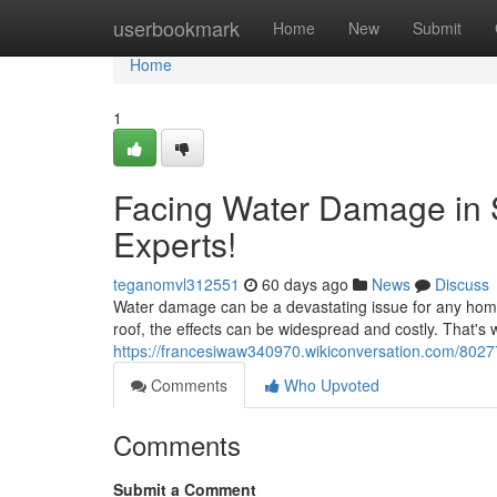
Home
userbookmark
Home
New
Submit
Home
1
Facing Water Damage in 
Experts!
teganomvl312551
60 days ago
News
Discuss
Water damage can be a devastating issue for any homeo
roof, the effects can be widespread and costly. That's w
https://francesiwaw340970.wikiconversation.com/80
Comments
Who Upvoted
Comments
Submit a Comment