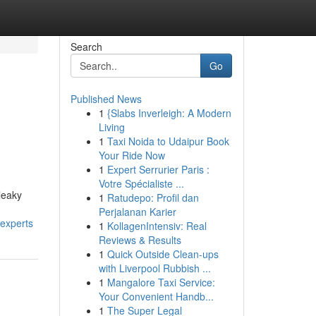
Search
Go
Published News
1
{Slabs Inverleigh: A Modern
Living
1
Taxi Noida to Udaipur Book
Your Ride Now
1
Expert Serrurier Paris :
Votre Spécialiste ...
leaky
1
Ratudepo: Profil dan
Perjalanan Karier
experts
1
KollagenIntensiv: Real
Reviews & Results
1
Quick Outside Clean-ups
with Liverpool Rubbish ...
1
Mangalore Taxi Service:
Your Convenient Handb...
1
The Super Legal