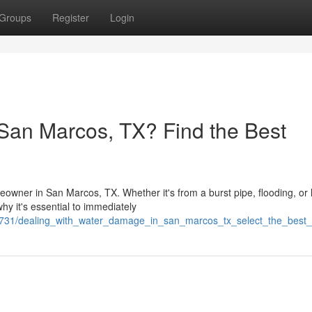
Groups
Register
Login
San Marcos, TX? Find the Best
wner in San Marcos, TX. Whether it's from a burst pipe, flooding, or 
hy it's essential to immediately
27731/dealing_with_water_damage_in_san_marcos_tx_select_the_best_