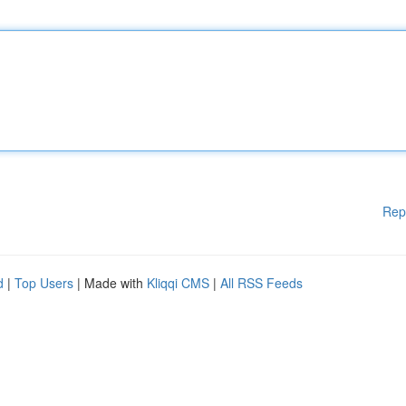
Rep
d
|
Top Users
| Made with
Kliqqi CMS
|
All RSS Feeds