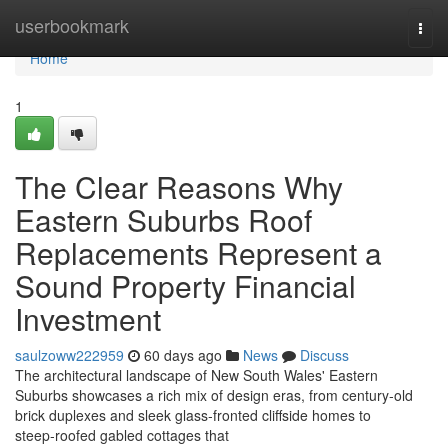
Home
userbookmark
Togg
navi
Home
1
The Clear Reasons Why
Eastern Suburbs Roof
Replacements Represent a
Sound Property Financial
Investment
saulzoww222959
60 days ago
News
Discuss
The architectural landscape of New South Wales' Eastern
Suburbs showcases a rich mix of design eras, from century‑old
brick duplexes and sleek glass‑fronted cliffside homes to
steep‑roofed gabled cottages that