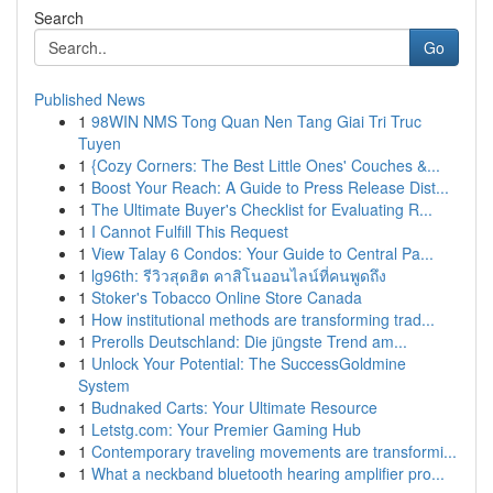
Search
Go
Published News
1
98WIN NMS Tong Quan Nen Tang Giai Tri Truc
Tuyen
1
{Cozy Corners: The Best Little Ones' Couches &...
1
Boost Your Reach: A Guide to Press Release Dist...
1
The Ultimate Buyer's Checklist for Evaluating R...
1
I Cannot Fulfill This Request
1
View Talay 6 Condos: Your Guide to Central Pa...
1
lg96th: รีวิวสุดฮิต คาสิโนออนไลน์ที่คนพูดถึง
1
Stoker's Tobacco Online Store Canada
1
How institutional methods are transforming trad...
1
Prerolls Deutschland: Die jüngste Trend am...
1
Unlock Your Potential: The SuccessGoldmine
System
1
Budnaked Carts: Your Ultimate Resource
1
Letstg.com: Your Premier Gaming Hub
1
Contemporary traveling movements are transformi...
1
What a neckband bluetooth hearing amplifier pro...