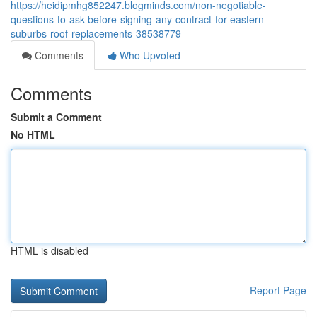
https://heidipmhg852247.blogminds.com/non-negotiable-
questions-to-ask-before-signing-any-contract-for-eastern-
suburbs-roof-replacements-38538779
Comments
Who Upvoted
Comments
Submit a Comment
No HTML
HTML is disabled
Report Page