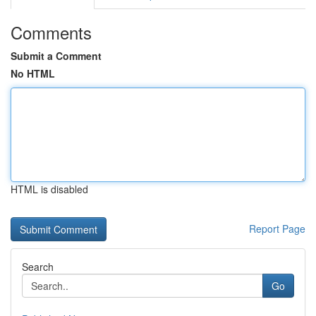
Comments
Submit a Comment
No HTML
HTML is disabled
Report Page
Search
Go