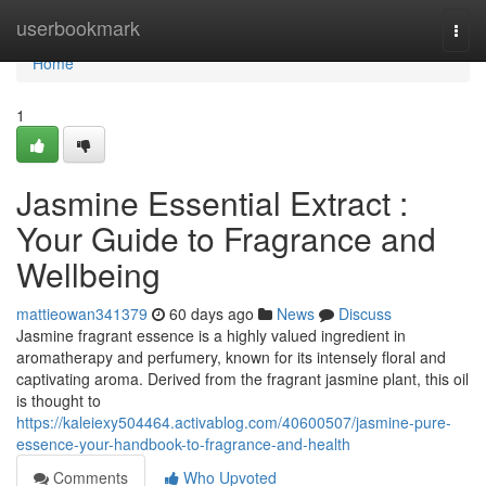
Home
userbookmark
Togg
navi
Home
1
Jasmine Essential Extract :
Your Guide to Fragrance and
Wellbeing
mattieowan341379
60 days ago
News
Discuss
Jasmine fragrant essence is a highly valued ingredient in
aromatherapy and perfumery, known for its intensely floral and
captivating aroma. Derived from the fragrant jasmine plant, this oil
is thought to
https://kaleiexy504464.activablog.com/40600507/jasmine-pure-
essence-your-handbook-to-fragrance-and-health
Comments
Who Upvoted