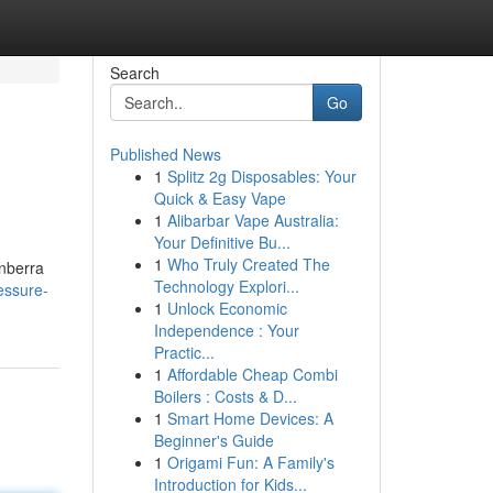
Search
Go
Published News
1
Splitz 2g Disposables: Your
Quick & Easy Vape
1
Alibarbar Vape Australia:
Your Definitive Bu...
1
Who Truly Created The
anberra
Technology Explori...
essure-
1
Unlock Economic
Independence : Your
Practic...
1
Affordable Cheap Combi
Boilers : Costs & D...
1
Smart Home Devices: A
Beginner's Guide
1
Origami Fun: A Family's
Introduction for Kids...