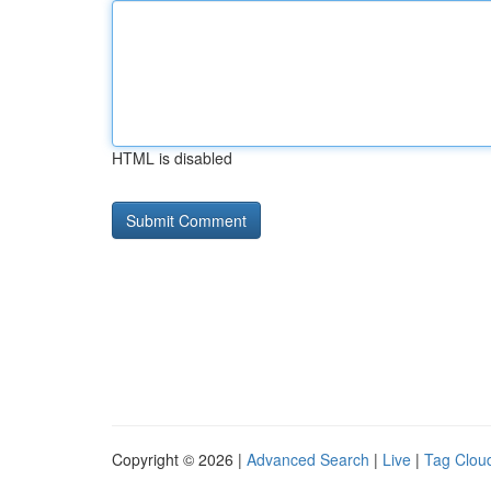
HTML is disabled
Copyright © 2026 |
Advanced Search
|
Live
|
Tag Clou