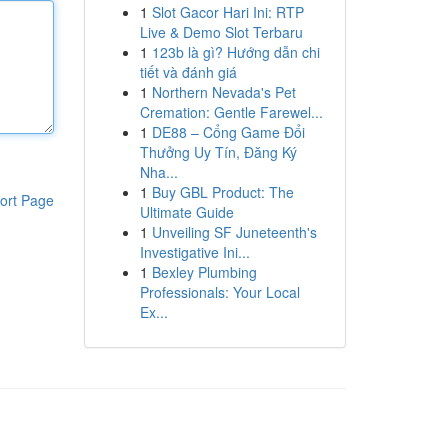
1
Slot Gacor Hari Ini: RTP
Live & Demo Slot Terbaru
1
123b là gì? Hướng dẫn chi
tiết và đánh giá
1
Northern Nevada's Pet
Cremation: Gentle Farewel...
1
DE88 – Cổng Game Đổi
Thưởng Uy Tín, Đăng Ký
Nha...
1
Buy GBL Product: The
ort Page
Ultimate Guide
1
Unveiling SF Juneteenth's
Investigative Ini...
1
Bexley Plumbing
Professionals: Your Local
Ex...