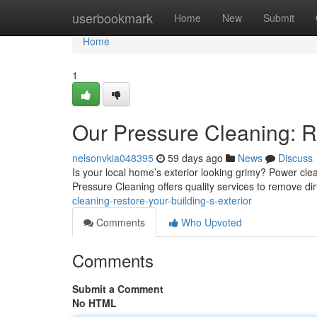
Home
userbookmark
Home
New
Submit
Home
1
Our Pressure Cleaning: Re
nelsonvkia048395
59 days ago
News
Discuss
Is your local home’s exterior looking grimy? Power clea
Pressure Cleaning offers quality services to remove di
cleaning-restore-your-building-s-exterior
Comments
Who Upvoted
Comments
Submit a Comment
No HTML