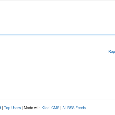
Rep
d
|
Top Users
| Made with
Kliqqi CMS
|
All RSS Feeds