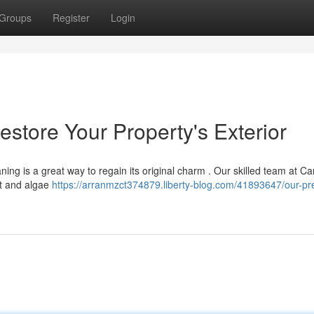
Groups
Register
Login
store Your Property's Exterior
ning is a great way to regain its original charm . Our skilled team at C
rt and algae
https://arranmzct374879.liberty-blog.com/41893647/our-pr