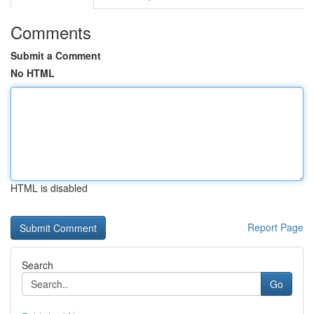
Comments
Submit a Comment
No HTML
HTML is disabled
Report Page
Search
Go