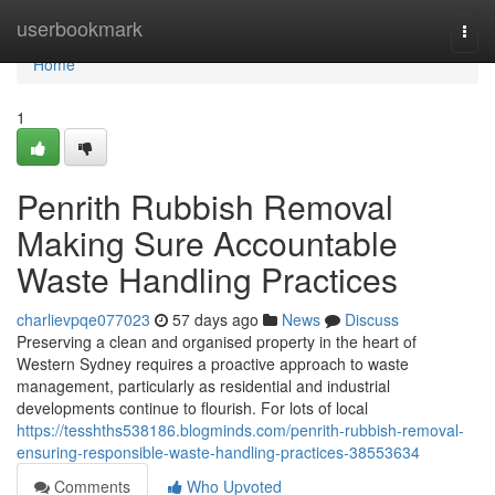
Home
userbookmark
Togg
navi
Home
1
Penrith Rubbish Removal
Making Sure Accountable
Waste Handling Practices
charlievpqe077023
57 days ago
News
Discuss
Preserving a clean and organised property in the heart of
Western Sydney requires a proactive approach to waste
management, particularly as residential and industrial
developments continue to flourish. For lots of local
https://tesshths538186.blogminds.com/penrith-rubbish-removal-
ensuring-responsible-waste-handling-practices-38553634
Comments
Who Upvoted