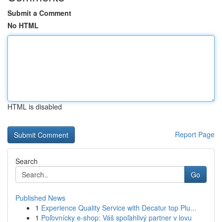
Submit a Comment
No HTML
HTML is disabled
Report Page
Search
Go
Published News
1
Experience Quality Service with Decatur top Plu...
1
Poľovnícky e-shop: Váš spoľahlivý partner v lovu