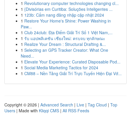
1
Revolutionary computer technologies changing cl...
1
{Divisórias em Curitiba: Soluções Inteligentes ...
1
123b: Cẩm nang đăng nhập cập nhật 2024
1
Restore Your Home's Shine: Power Washing in
Paw...
1
Club 24club: Địa Điểm Giải Trí Số 1 Việt Nam,...
1
รับ แอปพลิเคชัน เชียงใหม่: ครบจบ ทุกลักษณะ
1
Realize Your Dream : Structural Drafting &...
1
Selecting an GPS Tracker Creator: What One
Need...
1
Elevate Your Experience: Curated Disposable Pod...
1
Social Media Marketing Tactics for 2024
1
CM88 – Nền Tảng Giải Trí Trực Tuyến Hiện Đại Vớ...
Copyright © 2026 |
Advanced Search
|
Live
|
Tag Cloud
|
Top
Users
| Made with
Kliqqi CMS
|
All RSS Feeds