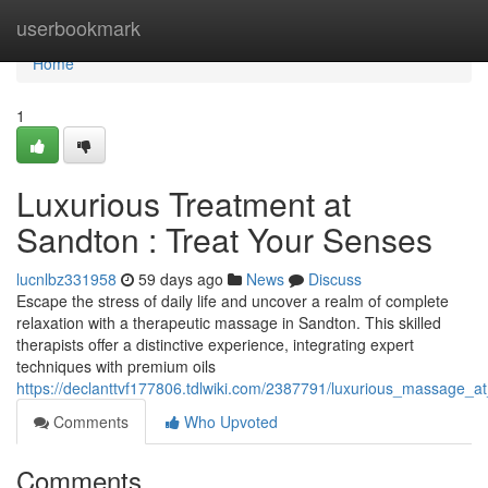
Home
userbookmark
Home
1
Luxurious Treatment at
Sandton : Treat Your Senses
lucnlbz331958
59 days ago
News
Discuss
Escape the stress of daily life and uncover a realm of complete
relaxation with a therapeutic massage in Sandton. This skilled
therapists offer a distinctive experience, integrating expert
techniques with premium oils
https://declanttvf177806.tdlwiki.com/2387791/luxurious_massage
Comments
Who Upvoted
Comments