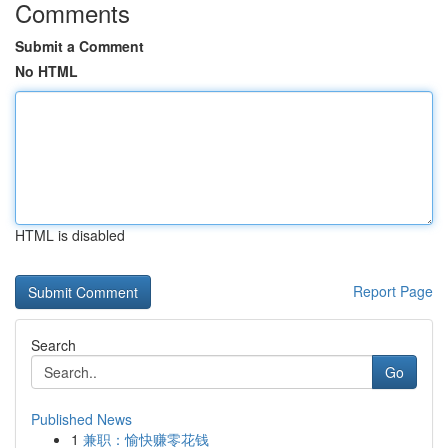
Comments
Submit a Comment
No HTML
HTML is disabled
Report Page
Search
Go
Published News
1
兼职：愉快赚零花钱