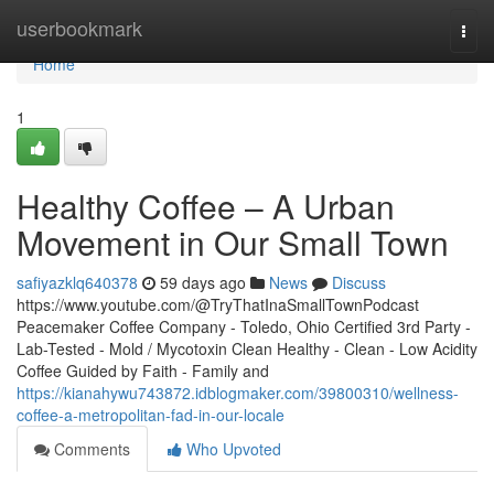
Home
userbookmark
Togg
navi
Home
1
Healthy Coffee – A Urban
Movement in Our Small Town
safiyazklq640378
59 days ago
News
Discuss
https://www.youtube.com/@TryThatInaSmallTownPodcast
Peacemaker Coffee Company - Toledo, Ohio Certified 3rd Party -
Lab-Tested - Mold / Mycotoxin Clean Healthy - Clean - Low Acidity
Coffee Guided by Faith - Family and
https://kianahywu743872.idblogmaker.com/39800310/wellness-
coffee-a-metropolitan-fad-in-our-locale
Comments
Who Upvoted