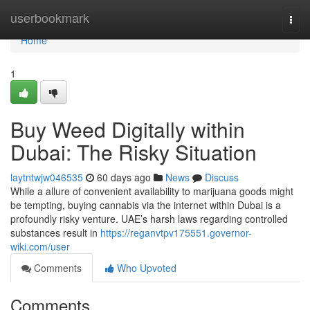
Home
userbookmark
Togg
navi
Home
1
Buy Weed Digitally within
Dubai: The Risky Situation
laytntwjw046535
60 days ago
News
Discuss
While a allure of convenient availability to marijuana goods might
be tempting, buying cannabis via the internet within Dubai is a
profoundly risky venture. UAE’s harsh laws regarding controlled
substances result in
https://reganvtpv175551.governor-
wiki.com/user
Comments
Who Upvoted
Comments