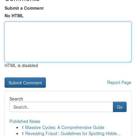
Submit a Comment
No HTML
HTML is disabled
Report Page
Search
Go
Published News
1
Massive Cycles: A Comprehensive Guide
1
Revealing Fraud : Guidelines for Spotting Hidde...