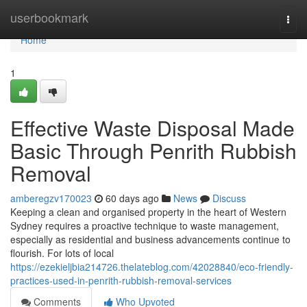
Home
userbookmark
Togg
navi
Home
1
Effective Waste Disposal Made
Basic Through Penrith Rubbish
Removal
amberegzv170023
60 days ago
News
Discuss
Keeping a clean and organised property in the heart of Western
Sydney requires a proactive technique to waste management,
especially as residential and business advancements continue to
flourish. For lots of local
https://ezekieljbia214726.thelateblog.com/42028840/eco-friendly-
practices-used-in-penrith-rubbish-removal-services
Comments
Who Upvoted