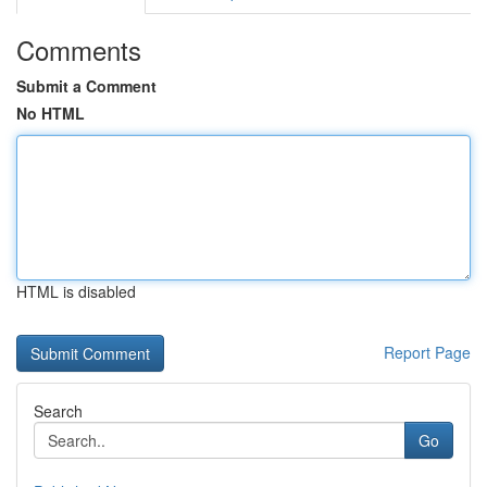
Comments
Submit a Comment
No HTML
HTML is disabled
Report Page
Search
Go