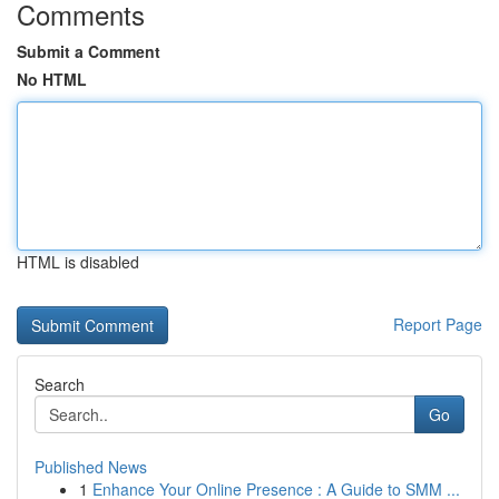
Comments
Submit a Comment
No HTML
HTML is disabled
Report Page
Search
Go
Published News
1
Enhance Your Online Presence : A Guide to SMM ...