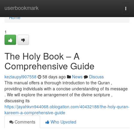
Home
userbookmark
Togg
navi
Home
1
The Holy Book – A
Comprehensive Guide
keziaupyl907558
58 days ago
News
Discuss
This manual offers a thorough introduction to the Quran ,
providing individuals with a concise understanding of its message
. We will explore the arrangement of the divine scripture ,
discussing its
https://jayahkvn944068.oblogation.com/40432188/the-holy-quran-
kareem-a-comprehensive-guide
Comments
Who Upvoted