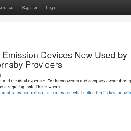
Groups
Register
Login
 Emission Devices Now Used by
rnsby Providers
s
ime and the ideal expertise. For homeowners and company owner throug
e a requiring task. This is where
rent-rates-and-reliable-outcomes-are-what-define-terrific-lawn-mowin