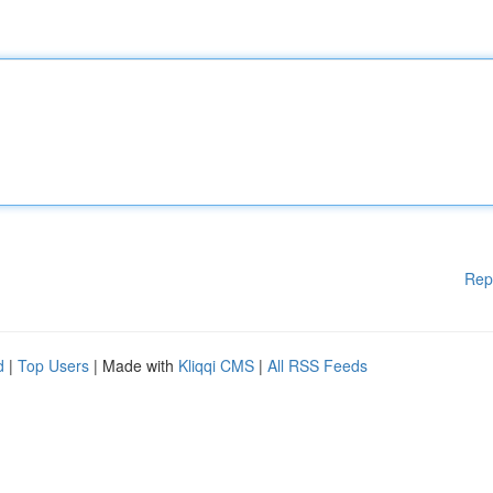
Rep
d
|
Top Users
| Made with
Kliqqi CMS
|
All RSS Feeds