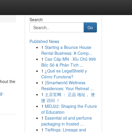
Search
Go
Published News
1
Starting a Bounce House
Rental Business: A Comp...
1
Cao Cấp MN · Xỉu Chủ 999
Bốc Số & Phân Tích ...
1
¿Qué es LegalShield y
Cómo Funciona?
hout the
1
{Smartworld Wellness
Residences: Your Retreat ...
g-
1
土豆官网 ： 正品 地址， 便
捷 访问 ！
1
MEU22: Shaping the Future
of Education
1
Essential oil and perfume
packaging in frosted ...
1
Tieflings: Lineage and