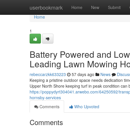
Home
userbookmark
Home
New
Submit
Home
1
Battery Powered and Low
Leading Lawn Mowing Ho
rebeccarzkk633223
57 days ago
News
Discus
Keeping a pristine outdoor space needs dedication t
Upper North Shore keeping turf in peak condition can b
https://poppydyrt304041.arwebo.com/64250592/transpa
hornsby-services
Comments
Who Upvoted
Comments