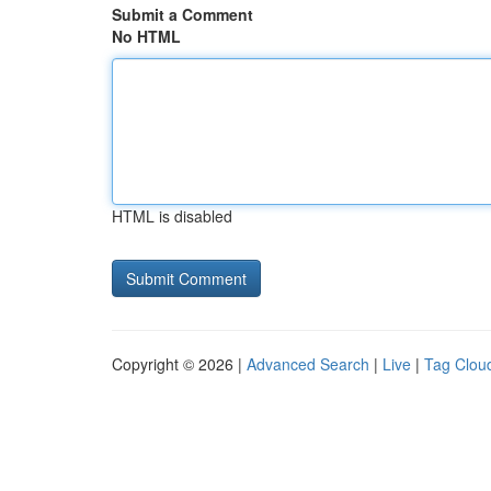
Submit a Comment
No HTML
HTML is disabled
Copyright © 2026 |
Advanced Search
|
Live
|
Tag Clou