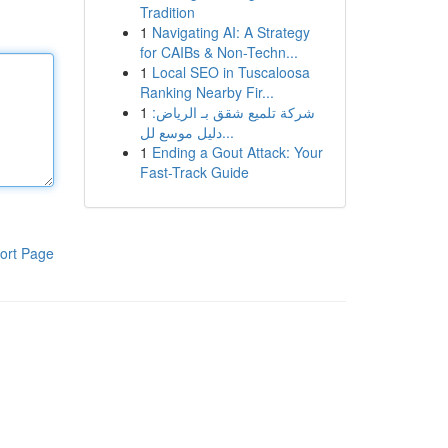
Tradition
1
Navigating AI: A Strategy
for CAIBs & Non-Techn...
1
Local SEO in Tuscaloosa
Ranking Nearby Fir...
1
شركة تلميع شقق بـ الرياض:
دليل موسع لل...
1
Ending a Gout Attack: Your
Fast-Track Guide
ort Page