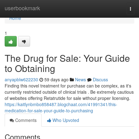
Home
userbookmark
Togg
navi
Home
1
The Drug for Sale: Your Guide
to Obtaining
anyapblw622230
59 days ago
News
Discuss
Finding this novel treatment for purchase can be complex, as it's
currently restricted outside of clinical trials . Be extremely cautious
of websites offering Retatrutide for sale without proper licensing.
https://kaitlynbmbo858487.blogchaat.com/41991341/this-
medication-for-sale-your-guide-to-purchasing
Comments
Who Upvoted
Comments