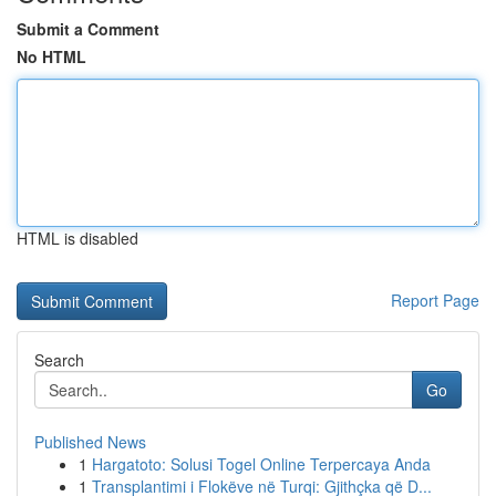
Submit a Comment
No HTML
HTML is disabled
Report Page
Search
Go
Published News
1
Hargatoto: Solusi Togel Online Terpercaya Anda
1
Transplantimi i Flokëve në Turqi: Gjithçka që D...