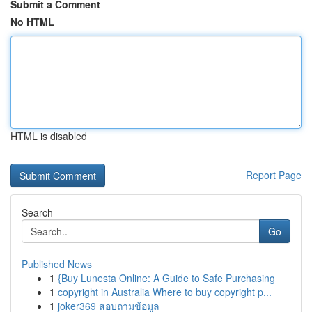
Submit a Comment
No HTML
HTML is disabled
Report Page
Search
Go
Published News
1
{Buy Lunesta Online: A Guide to Safe Purchasing
1
copyright in Australia Where to buy copyright p...
1
joker369 สอบถามข้อมูล