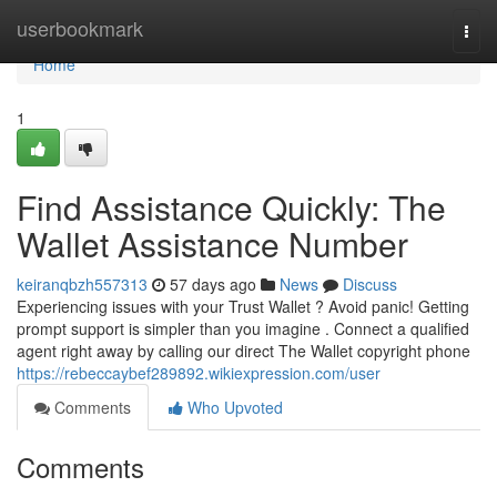
Home
userbookmark
Togg
navi
Home
1
Find Assistance Quickly: The
Wallet Assistance Number
keiranqbzh557313
57 days ago
News
Discuss
Experiencing issues with your Trust Wallet ? Avoid panic! Getting
prompt support is simpler than you imagine . Connect a qualified
agent right away by calling our direct The Wallet copyright phone
https://rebeccaybef289892.wikiexpression.com/user
Comments
Who Upvoted
Comments