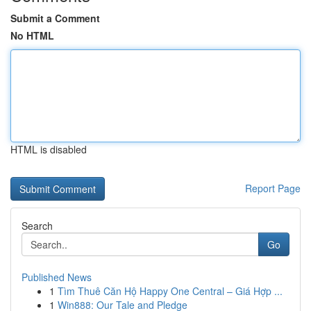
Submit a Comment
No HTML
HTML is disabled
Report Page
Search
Go
Published News
1
Tìm Thuê Căn Hộ Happy One Central – Giá Hợp ...
1
Win888: Our Tale and Pledge