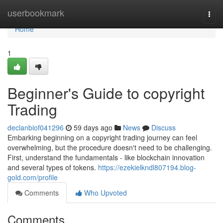
Home
userbookmark
Togg
navi
Home
1
Beginner's Guide to copyright
Trading
declanbiof041296
59 days ago
News
Discuss
Embarking beginning on a copyright trading journey can feel
overwhelming, but the procedure doesn't need to be challenging.
First, understand the fundamentals - like blockchain innovation
and several types of tokens.
https://ezekielkndl807194.blog-
gold.com/profile
Comments
Who Upvoted
Comments