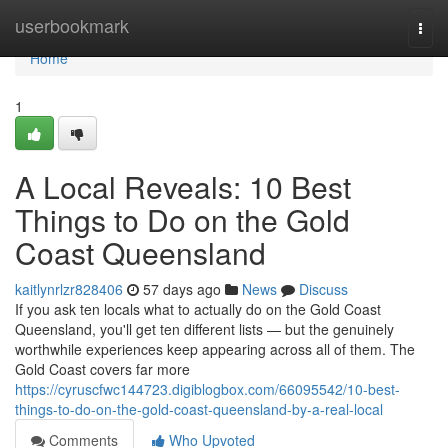
Home
userbookmark
Togg
navi
Home
1
A Local Reveals: 10 Best
Things to Do on the Gold
Coast Queensland
kaitlynrlzr828406
57 days ago
News
Discuss
If you ask ten locals what to actually do on the Gold Coast
Queensland, you'll get ten different lists — but the genuinely
worthwhile experiences keep appearing across all of them. The
Gold Coast covers far more
https://cyruscfwc144723.digiblogbox.com/66095542/10-best-
things-to-do-on-the-gold-coast-queensland-by-a-real-local
Comments
Who Upvoted