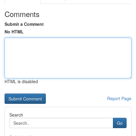
Comments
Submit a Comment
No HTML
HTML is disabled
Report Page
Search
Go