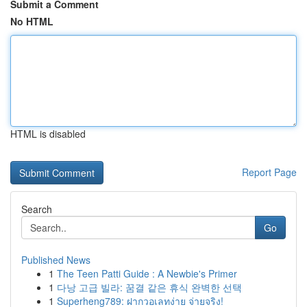
Submit a Comment
No HTML
HTML is disabled
Report Page
Search
Go
Published News
1
The Teen Patti Guide : A Newbie's Primer
1
다낭 고급 빌라: 꿈결 같은 휴식 완벽한 선택
1
Superheng789: ฝากวอเลทง่าย จ่ายจริง!