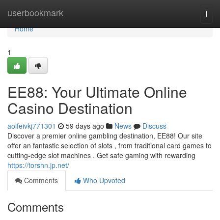
Home
userbookmark
Togg
navi
Home
1
EE88: Your Ultimate Online
Casino Destination
aoifeivkj771301
59 days ago
News
Discuss
Discover a premier online gambling destination, EE88! Our site
offer an fantastic selection of slots , from traditional card games to
cutting-edge slot machines . Get safe gaming with rewarding
https://torshn.jp.net/
Comments
Who Upvoted
Comments