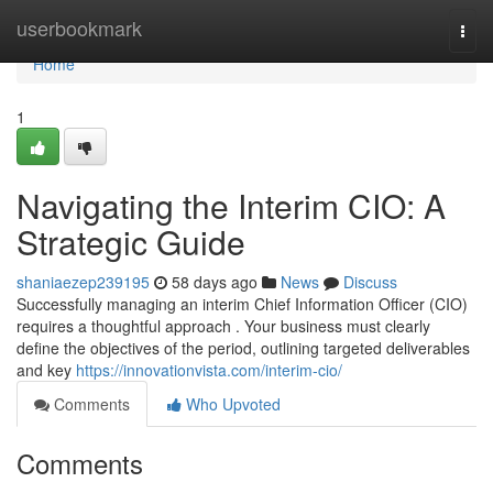
Home
userbookmark
Togg
navi
Home
1
Navigating the Interim CIO: A
Strategic Guide
shaniaezep239195
58 days ago
News
Discuss
Successfully managing an interim Chief Information Officer (CIO)
requires a thoughtful approach . Your business must clearly
define the objectives of the period, outlining targeted deliverables
and key
https://innovationvista.com/interim-cio/
Comments
Who Upvoted
Comments