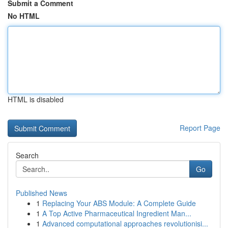
Submit a Comment
No HTML
HTML is disabled
Report Page
Search
Go
Published News
1
Replacing Your ABS Module: A Complete Guide
1
A Top Active Pharmaceutical Ingredient Man...
1
Advanced computational approaches revolutionisi...