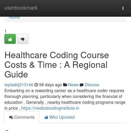
Home
userbookmark
Togg
navi
Home
1
Healthcare Coding Course
Costs & Time : A Regional
Guide
laylaaktj313146
58 days ago
News
Discuss
Embarking on a rewarding career as a healthcare coder requires
thorough planning, particularly when considering the financial of
education . Generally , nearby healthcare coding programs range
in price ,
https://medicalcodinginstitute.in
Comments
Who Upvoted