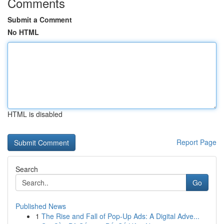
Comments
Submit a Comment
No HTML
HTML is disabled
Report Page
Search
Go
Published News
1
The Rise and Fall of Pop-Up Ads: A Digital Adve...