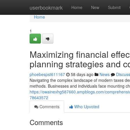
Home
userbookmark
Home
New
Submit
Home
1
Maximizing financial effec
planning strategies and 
phoebespst611167
58 days ago
News
Discus
Navigating the complex landscape of modern taxes de
methods. Businesses and individuals face mounting cha
https://owainexhg587660.ampblogs.com/comprehensive
78643572
Comments
Who Upvoted
Comments