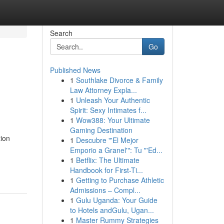
Search
Go
Published News
1
Southlake Divorce & Family
Law Attorney Expla...
1
Unleash Your Authentic
Spirit: Sexy Intimates f...
1
Wow388: Your Ultimate
Gaming Destination
ion
1
Descubre "'El Mejor
Emporio a Granel'": Tu "'Ed...
1
Betflix: The Ultimate
Handbook for First-Ti...
1
Getting to Purchase Athletic
Admissions – Compl...
1
Gulu Uganda: Your Guide
to Hotels andGulu, Ugan...
1
Master Rummy Strategies