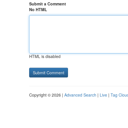
Submit a Comment
No HTML
HTML is disabled
Copyright © 2026 |
Advanced Search
|
Live
|
Tag Clou