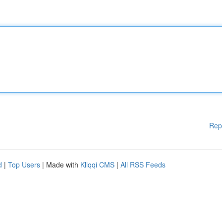
Rep
d
|
Top Users
| Made with
Kliqqi CMS
|
All RSS Feeds