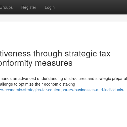
Groups
Register
Login
tiveness through strategic tax
conformity measures
s
mands an advanced understanding of structures and strategic preparat
llenge to optimize their economic staking
-economic-strategies-for-contemporary-businesses-and-individuals-