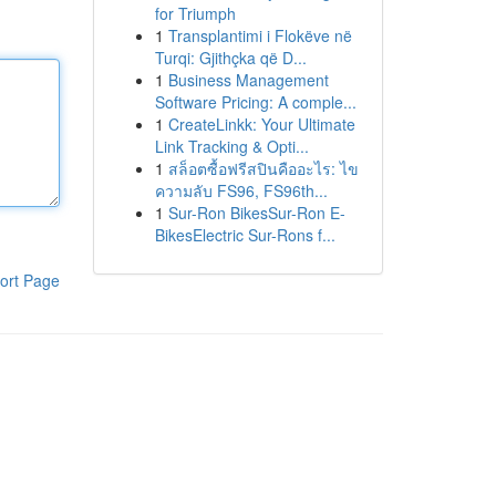
for Triumph
1
Transplantimi i Flokëve në
Turqi: Gjithçka që D...
1
Business Management
Software Pricing: A comple...
1
CreateLinkk: Your Ultimate
Link Tracking & Opti...
1
สล็อตซื้อฟรีสปินคืออะไร: ไข
ความลับ FS96, FS96th...
1
Sur-Ron BikesSur-Ron E-
BikesElectric Sur-Rons f...
ort Page