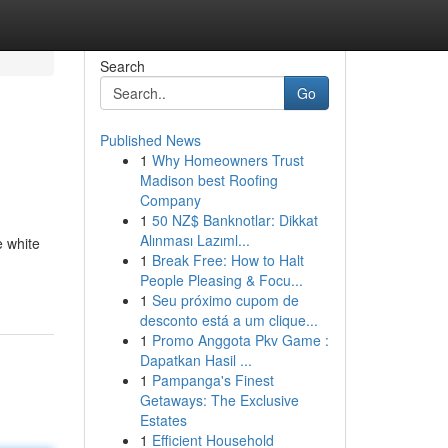
Search
Go
Published News
1
Why Homeowners Trust
Madison best Roofing
Company
1
50 NZ$ Banknotlar: Dikkat
Alınması Lazıml...
e white
1
Break Free: How to Halt
People Pleasing & Focu...
1
Seu próximo cupom de
desconto está a um clique...
1
Promo Anggota Pkv Game :
Dapatkan Hasil ...
1
Pampanga's Finest
Getaways: The Exclusive
Estates
1
Efficient Household