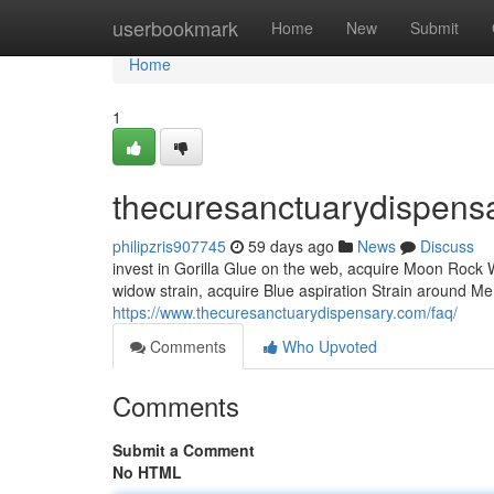
Home
userbookmark
Home
New
Submit
Home
1
thecuresanctuarydispens
philipzris907745
59 days ago
News
Discuss
invest in Gorilla Glue on the web, acquire Moon Rock
widow strain, acquire Blue aspiration Strain around Me,
https://www.thecuresanctuarydispensary.com/faq/
Comments
Who Upvoted
Comments
Submit a Comment
No HTML