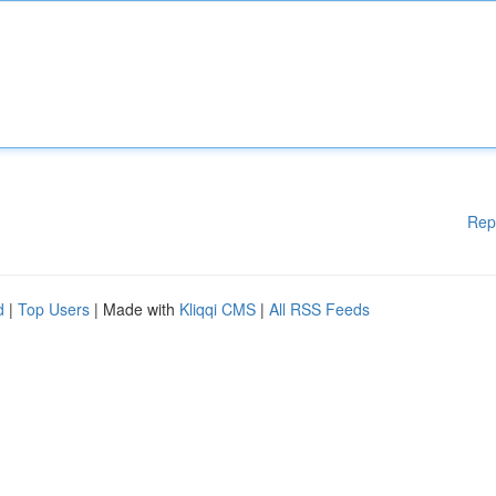
Rep
d
|
Top Users
| Made with
Kliqqi CMS
|
All RSS Feeds