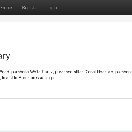
Groups
Register
Login
ary
 Weed, purchase White Runtz, purchase bitter Diesel Near Me, purchas
 invest in Runtz pressure, get