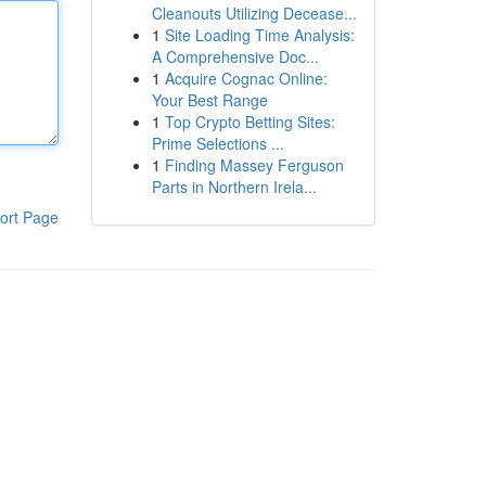
Cleanouts Utilizing Decease...
1
Site Loading Time Analysis:
A Comprehensive Doc...
1
Acquire Cognac Online:
Your Best Range
1
Top Crypto Betting Sites:
Prime Selections ...
1
Finding Massey Ferguson
Parts in Northern Irela...
ort Page