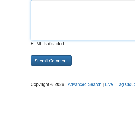
HTML is disabled
Copyright © 2026 |
Advanced Search
|
Live
|
Tag Clou