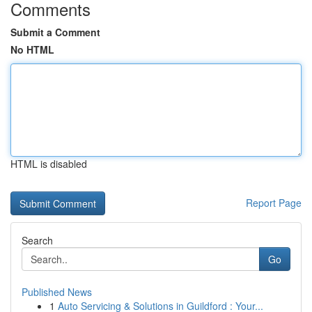
Comments
Submit a Comment
No HTML
HTML is disabled
Report Page
Search
Go
Published News
1
Auto Servicing & Solutions in Guildford : Your...