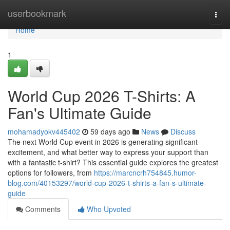
Home
userbookmark
Togg
navi
Home
1
World Cup 2026 T-Shirts: A
Fan's Ultimate Guide
mohamadyokv445402
59 days ago
News
Discuss
The next World Cup event in 2026 is generating significant
excitement, and what better way to express your support than
with a fantastic t-shirt? This essential guide explores the greatest
options for followers, from
https://marcncrh754845.humor-
blog.com/40153297/world-cup-2026-t-shirts-a-fan-s-ultimate-
guide
Comments
Who Upvoted