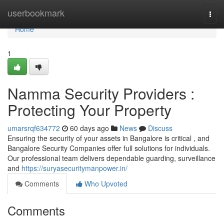
Home
userbookmark
Togg
navi
Home
1
Namma Security Providers :
Protecting Your Property
umarsrqf634772
60 days ago
News
Discuss
Ensuring the security of your assets in Bangalore is critical , and
Bangalore Security Companies offer full solutions for individuals.
Our professional team delivers dependable guarding, surveillance
and
https://suryasecuritymanpower.in/
Comments
Who Upvoted
Comments