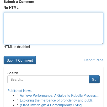
Submit a Comment
No HTML
HTML is disabled
Report Page
Search
Go
Published News
1
Achieve Performance: A Guide to Robotic Process...
1
Exploring the mergence of proficiency and publi...
1
{Slabs Inverleigh: A Contemporary Living