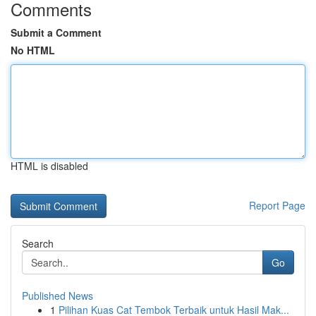
Comments
Submit a Comment
No HTML
HTML is disabled
Report Page
Search
Go
Published News
1
Pilihan Kuas Cat Tembok Terbaik untuk Hasil Mak...