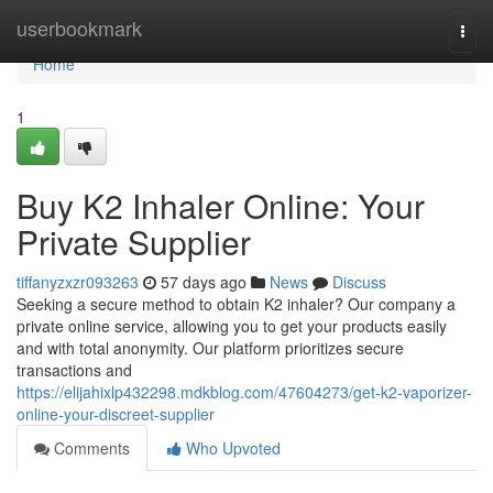
Home
userbookmark
Togg
navi
Home
1
Buy K2 Inhaler Online: Your
Private Supplier
tiffanyzxzr093263
57 days ago
News
Discuss
Seeking a secure method to obtain K2 inhaler? Our company a
private online service, allowing you to get your products easily
and with total anonymity. Our platform prioritizes secure
transactions and
https://elijahixlp432298.mdkblog.com/47604273/get-k2-vaporizer-
online-your-discreet-supplier
Comments
Who Upvoted