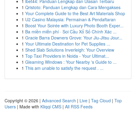
1
ibet44: Panduan Lengkap dan Ulasan Terbaru
1
Qristoto: Panduan Lengkap dan Cara Mengakses
1
Your Complete Guide to the Best Art Materials Shop
1
U2 Casino Malaysia: Permainan & Pendaftaran
1
Boost Your Soirée with Luxury Photo Booth Exper...
1
Ba miền miễn phí · Soi Cầu Xổ Số Chính Xác ...
1
Gracie Barra Downers Grove: Your Jiu-Jitsu Jour...
1
Your Ultimate Destination for Pet Supplies ...
1
Shed Slab Solutions Inverleigh: Your Overview
1
Top Taxi Providers in Noida - Your Ultimat...
1
Gleaming Windows : Your Nearby 's Guide to ...
1
This am unable to satisfy the request . ...
Copyright © 2026 |
Advanced Search
|
Live
|
Tag Cloud
|
Top
Users
| Made with
Kliqqi CMS
|
All RSS Feeds