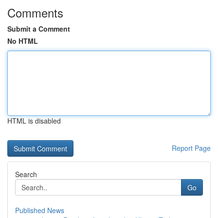
Comments
Submit a Comment
No HTML
HTML is disabled
Report Page
Search
Go
Published News