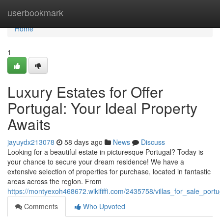
Home
userbookmark
Home
1
Luxury Estates for Offer
Portugal: Your Ideal Property
Awaits
jayuydx213078
58 days ago
News
Discuss
Looking for a beautiful estate in picturesque Portugal? Today is
your chance to secure your dream residence! We have a
extensive selection of properties for purchase, located in fantastic
areas across the region. From
https://montyexoh468672.wikififfi.com/2435758/villas_for_sale_por
Comments
Who Upvoted