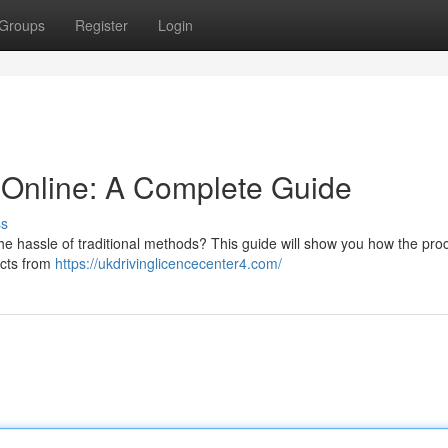
Groups
Register
Login
 Online: A Complete Guide
ss
the hassle of traditional methods? This guide will show you how the pro
ects from
https://ukdrivinglicencecenter4.com/