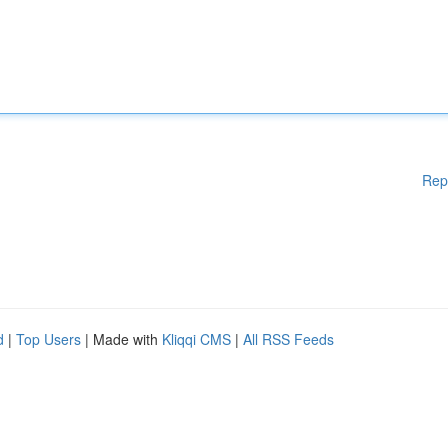
Rep
d
|
Top Users
| Made with
Kliqqi CMS
|
All RSS Feeds