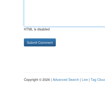
HTML is disabled
Copyright © 2026 |
Advanced Search
|
Live
|
Tag Clou