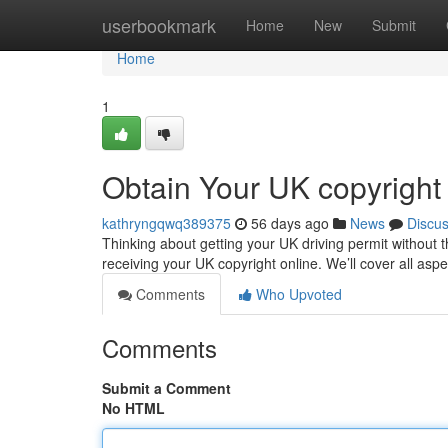
Home
userbookmark
Home
New
Submit
Home
1
Obtain Your UK copyright
kathryngqwq389375
56 days ago
News
Discu
Thinking about getting your UK driving permit without 
receiving your UK copyright online. We’ll cover all asp
Comments
Who Upvoted
Comments
Submit a Comment
No HTML