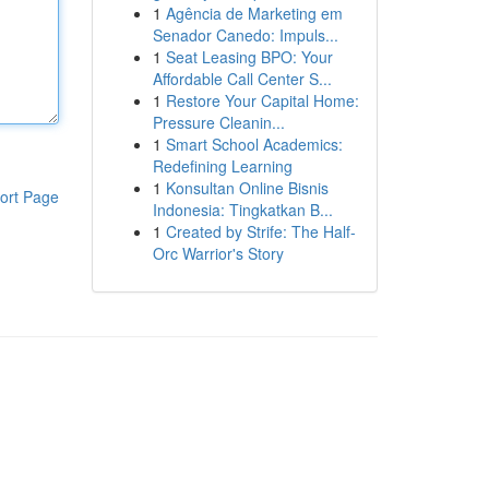
1
Agência de Marketing em
Senador Canedo: Impuls...
1
Seat Leasing BPO: Your
Affordable Call Center S...
1
Restore Your Capital Home:
Pressure Cleanin...
1
Smart School Academics:
Redefining Learning
1
Konsultan Online Bisnis
ort Page
Indonesia: Tingkatkan B...
1
Created by Strife: The Half-
Orc Warrior's Story