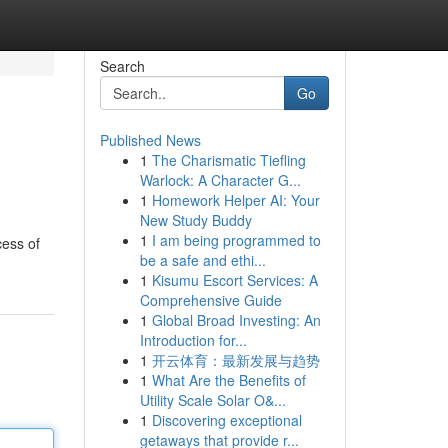
Search
Go
Published News
1
The Charismatic Tiefling
Warlock: A Character G...
1
Homework Helper AI: Your
New Study Buddy
1
I am being programmed to
cess of
be a safe and ethi...
1
Kisumu Escort Services: A
Comprehensive Guide
1
Global Broad Investing: An
Introduction for...
1
开云体育：最新发展与趋势
1
What Are the Benefits of
Utility Scale Solar O&...
1
Discovering exceptional
getaways that provide r...