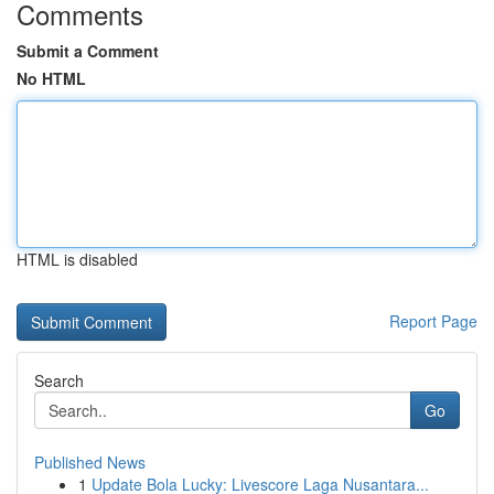
Comments
Submit a Comment
No HTML
HTML is disabled
Report Page
Search
Go
Published News
1
Update Bola Lucky: Livescore Laga Nusantara...