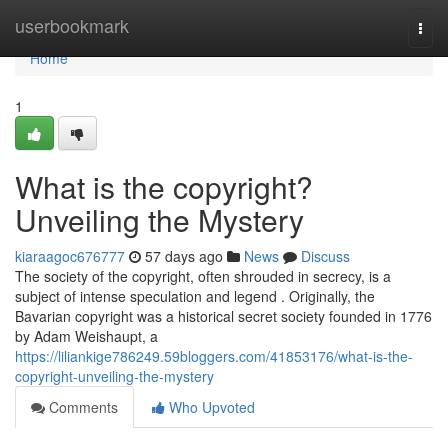
Home
userbookmark
Togg
navi
Home
1
What is the copyright?
Unveiling the Mystery
kiaraagoc676777
57 days ago
News
Discuss
The society of the copyright, often shrouded in secrecy, is a
subject of intense speculation and legend . Originally, the
Bavarian copyright was a historical secret society founded in 1776
by Adam Weishaupt, a
https://liliankige786249.59bloggers.com/41853176/what-is-the-
copyright-unveiling-the-mystery
Comments
Who Upvoted