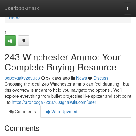
Home
userbookmark
Togg
navi
Home
1
243 Winchester Ammo: Your
Complete Buying Resource
poppyqaky289933
57 days ago
News
Discuss
Choosing the ideal 243 Winchester ammo can feel daunting , but
this overview is meant to help you navigate the options . We’ll
explore everything from bullet projectiles like spitzer and soft point
, to
https://aronocga723370.signalwiki.com/user
Comments
Who Upvoted
Comments