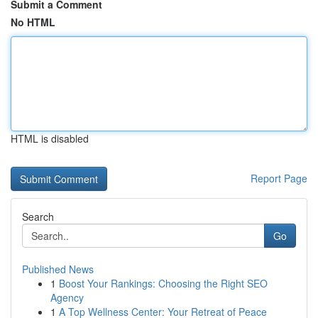
Submit a Comment
No HTML
HTML is disabled
Report Page
Search
Go
Published News
1
Boost Your Rankings: Choosing the Right SEO
Agency
1
A Top Wellness Center: Your Retreat of Peace