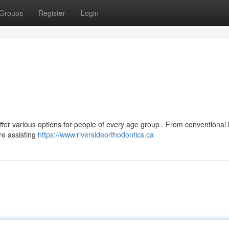
Groups
Register
Login
offer various options for people of every age group . From conventional
are assisting
https://www.riversideorthodontics.ca