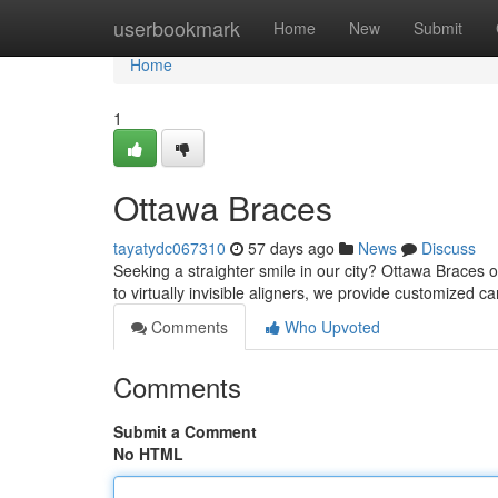
Home
userbookmark
Home
New
Submit
Home
1
Ottawa Braces
tayatydc067310
57 days ago
News
Discuss
Seeking a straighter smile in our city? Ottawa Braces 
to virtually invisible aligners, we provide customized c
Comments
Who Upvoted
Comments
Submit a Comment
No HTML