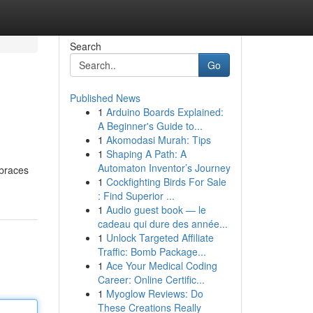
Search
Go
Published News
1
Arduino Boards Explained:
A Beginner's Guide to...
1
Akomodasi Murah: Tips
1
Shaping A Path: A
Automaton Inventor’s Journey
 braces
1
Cockfighting Birds For Sale
: Find Superior ...
1
Audio guest book — le
cadeau qui dure des année...
1
Unlock Targeted Affiliate
Traffic: Bomb Package...
1
Ace Your Medical Coding
Career: Online Certific...
1
Myoglow Reviews: Do
These Creations Really