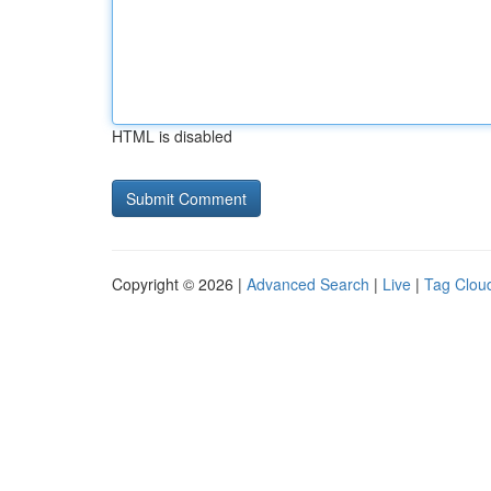
HTML is disabled
Copyright © 2026 |
Advanced Search
|
Live
|
Tag Clou