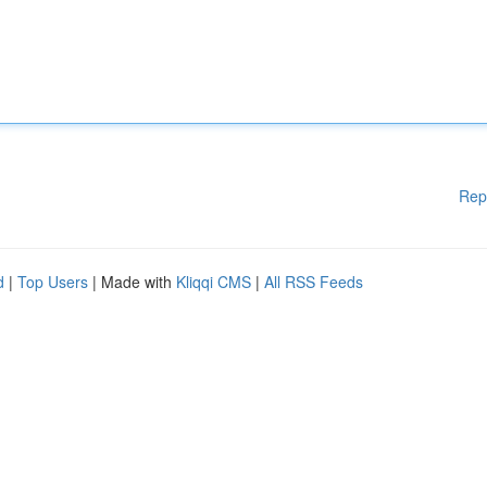
Rep
d
|
Top Users
| Made with
Kliqqi CMS
|
All RSS Feeds