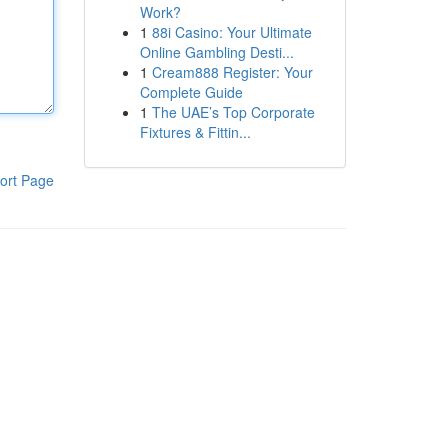
Work?
1
88i Casino: Your Ultimate
Online Gambling Desti...
1
Cream888 Register: Your
Complete Guide
1
The UAE’s Top Corporate
Fixtures & Fittin...
ort Page