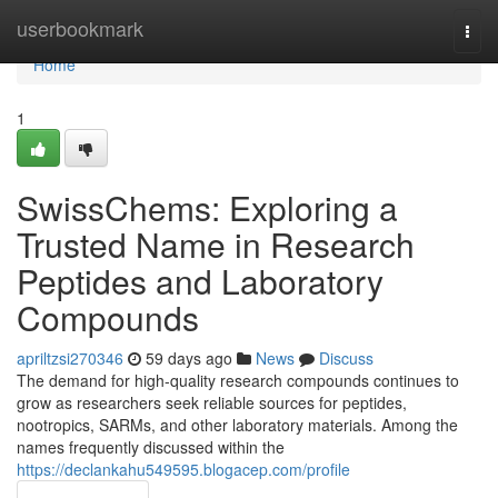
Home
userbookmark
Togg
navi
Home
1
SwissChems: Exploring a
Trusted Name in Research
Peptides and Laboratory
Compounds
apriltzsi270346
59 days ago
News
Discuss
The demand for high-quality research compounds continues to
grow as researchers seek reliable sources for peptides,
nootropics, SARMs, and other laboratory materials. Among the
names frequently discussed within the
https://declankahu549595.blogacep.com/profile