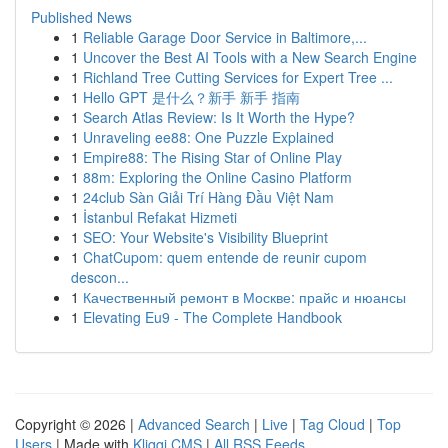
Published News
1
Reliable Garage Door Service in Baltimore,...
1
Uncover the Best AI Tools with a New Search Engine
1
Richland Tree Cutting Services for Expert Tree ...
1
Hello GPT 是什么？新手 新手 指南
1
Search Atlas Review: Is It Worth the Hype?
1
Unraveling ee88: One Puzzle Explained
1
Empire88: The Rising Star of Online Play
1
88m: Exploring the Online Casino Platform
1
24club Sàn Giải Trí Hàng Đầu Việt Nam
1
İstanbul Refakat Hizmeti
1
SEO: Your Website's Visibility Blueprint
1
ChatCupom: quem entende de reunir cupom
descon...
1
Качественный ремонт в Москве: прайс и нюансы
1
Elevating Eu9 - The Complete Handbook
Copyright © 2026 |
Advanced Search
|
Live
|
Tag Cloud
|
Top
Users
| Made with
Kliqqi CMS
|
All RSS Feeds