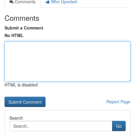
Comments
Who Upvoted
Comments
Submit a Comment
No HTML
HTML is disabled
Report Page
Search
Go