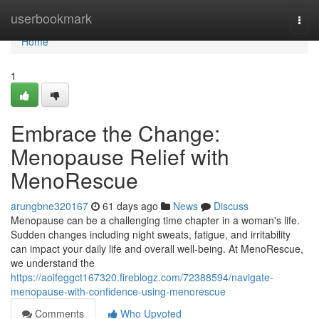
Home
userbookmark
Togg
navi
Home
1
Embrace the Change:
Menopause Relief with
MenoRescue
arungbne320167
61 days ago
News
Discuss
Menopause can be a challenging time chapter in a woman's life.
Sudden changes including night sweats, fatigue, and irritability
can impact your daily life and overall well-being. At MenoRescue,
we understand the
https://aoifeggct167320.fireblogz.com/72388594/navigate-
menopause-with-confidence-using-menorescue
Comments
Who Upvoted