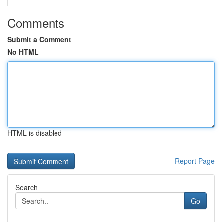
Comments
Submit a Comment
No HTML
HTML is disabled
Report Page
Search
Go