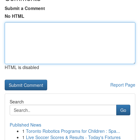
Submit a Comment
No HTML
HTML is disabled
Report Page
Search
Go
Published News
1
Toronto Robotics Programs for Children : Spa...
1
Live Soccer Scores & Results - Today's Fixtures