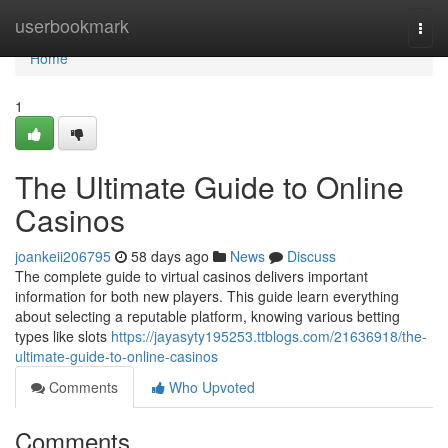
Home
userbookmark
Togg
navi
Home
1
The Ultimate Guide to Online
Casinos
joankeii206795
58 days ago
News
Discuss
The complete guide to virtual casinos delivers important
information for both new players. This guide learn everything
about selecting a reputable platform, knowing various betting
types like slots
https://jayasyty195253.ttblogs.com/21636918/the-
ultimate-guide-to-online-casinos
Comments
Who Upvoted
Comments