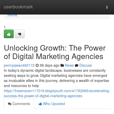
Home
userbookmark
Togg
navi
Home
1
Unlocking Growth: The Power
of Digital Marketing Agencies
pennyqwao460172
58 days ago
News
Discuss
In today's dynamic digital landscape, businesses are constantly
seeking ways to grow. Digital marketing agencies have emerged
as invaluable allies in this journey, delivering a wealth of expertise
and resources to help
https://fraseracen117016.blog4youth.com/41762685/accelerating-
success-the-power-of-digital-marketing-agencies
Comments
Who Upvoted