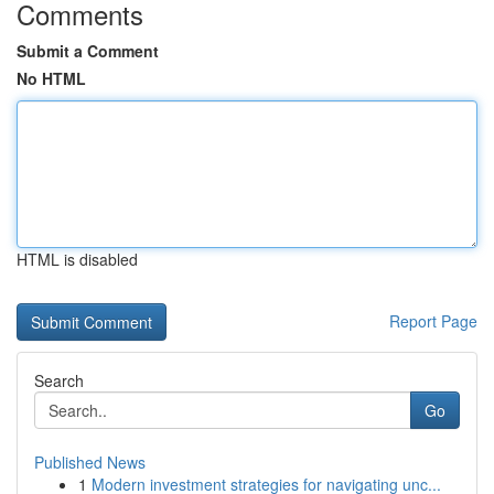
Comments
Submit a Comment
No HTML
HTML is disabled
Report Page
Search
Go
Published News
1
Modern investment strategies for navigating unc...