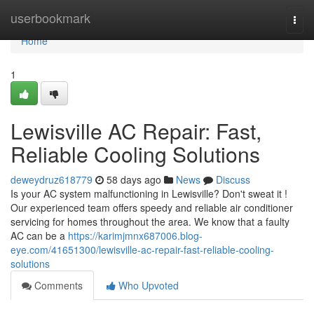
Home
userbookmark
Togg
navi
Home
1
Lewisville AC Repair: Fast,
Reliable Cooling Solutions
deweydruz618779
58 days ago
News
Discuss
Is your AC system malfunctioning in Lewisville? Don't sweat it !
Our experienced team offers speedy and reliable air conditioner
servicing for homes throughout the area. We know that a faulty
AC can be a
https://karimjmnx687006.blog-
eye.com/41651300/lewisville-ac-repair-fast-reliable-cooling-
solutions
Comments
Who Upvoted