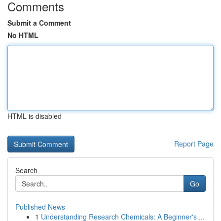
Comments
Submit a Comment
No HTML
HTML is disabled
Report Page
Search
Go
Published News
1
Understanding Research Chemicals: A Beginner's ...