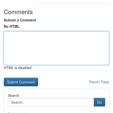
Comments
Submit a Comment
No HTML
HTML is disabled
Report Page
Search
Go