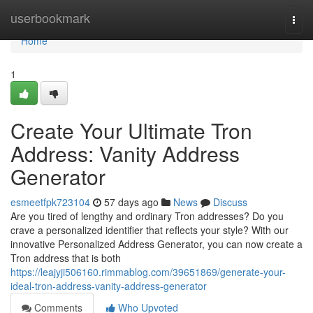
Home
userbookmark
Togg
navi
Home
1
Create Your Ultimate Tron
Address: Vanity Address
Generator
esmeetfpk723104
57 days ago
News
Discuss
Are you tired of lengthy and ordinary Tron addresses? Do you
crave a personalized identifier that reflects your style? With our
innovative Personalized Address Generator, you can now create a
Tron address that is both
https://leajyji506160.rimmablog.com/39651869/generate-your-
ideal-tron-address-vanity-address-generator
Comments
Who Upvoted