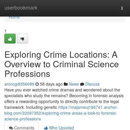
Home
userbookmark
Togg
navi
Home
1
Exploring Crime Locations: A
Overview to Criminal Science
Professions
aroncgdi356689
58 days ago
News
Discuss
Have you ever watched crime dramas and wondered about the
specialists who study the remains? Becoming in forensic analysis
offers a rewarding opportunity to directly contribute to the legal
framework. Including genetic
https://majameuj186741.anchor-
blog.com/22097352/exploring-crime-areas-a-look-to-forensic-
science-professions
Comments
Who Upvoted