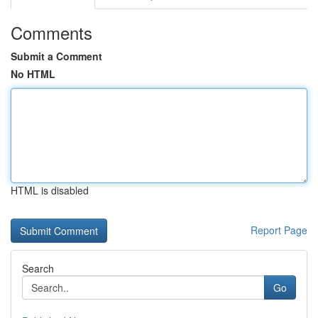
Comments
Submit a Comment
No HTML
HTML is disabled
Report Page
Search
Go