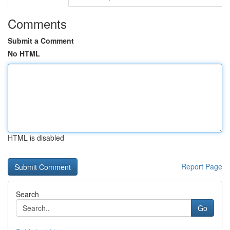
Comments
Submit a Comment
No HTML
HTML is disabled
Report Page
Search
Go