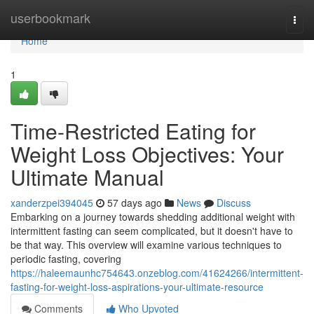
Home
userbookmark
Togg
navi
Home
1
Time-Restricted Eating for
Weight Loss Objectives: Your
Ultimate Manual
xanderzpei394045
57 days ago
News
Discuss
Embarking on a journey towards shedding additional weight with
intermittent fasting can seem complicated, but it doesn't have to
be that way. This overview will examine various techniques to
periodic fasting, covering
https://haleemaunhc754643.onzeblog.com/41624266/intermittent-
fasting-for-weight-loss-aspirations-your-ultimate-resource
Comments
Who Upvoted