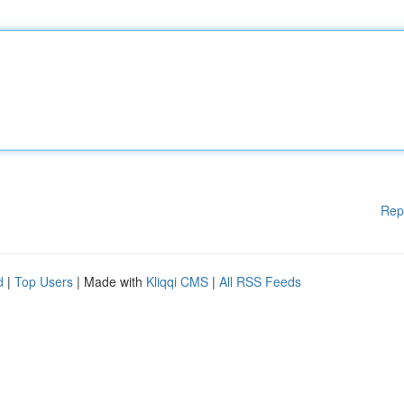
Rep
d
|
Top Users
| Made with
Kliqqi CMS
|
All RSS Feeds