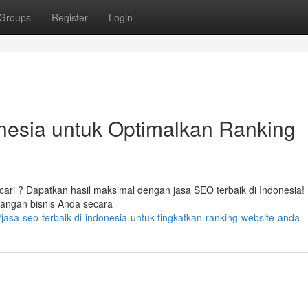
Groups
Register
Login
nesia untuk Optimalkan Ranking
cari ? Dapatkan hasil maksimal dengan jasa SEO terbaik di Indonesia!
angan bisnis Anda secara
asa-seo-terbaik-di-indonesia-untuk-tingkatkan-ranking-website-anda