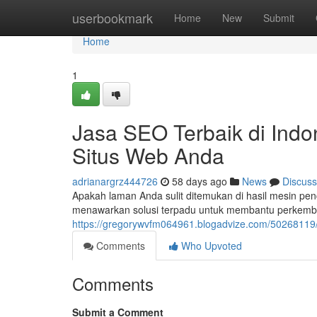
Home
userbookmark
Home
New
Submit
Home
1
Jasa SEO Terbaik di Indo
Situs Web Anda
adrianargrz444726
58 days ago
News
Discuss
Apakah laman Anda sulit ditemukan di hasil mesin pen
menawarkan solusi terpadu untuk membantu perkemb
https://gregorywvfm064961.blogadvize.com/50268119/j
Comments
Who Upvoted
Comments
Submit a Comment