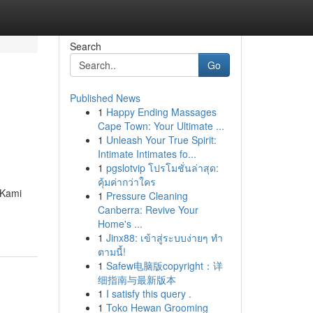
Search
Go
Published News
1
Happy Ending Massages
Cape Town: Your Ultimate ...
1
Unleash Your True Spirit:
Intimate Intimates fo...
1
pgslotvip โปรโมชั่นล่าสุด:
คุ้มค่ากว่าใคร
 Kami
1
Pressure Cleaning
Canberra: Revive Your
Home's ...
1
Jinx88: เข้าสู่ระบบง่ายๆ ทำ
ตามนี้!
1
Safew电脑版copyright：详
细指南与最新版本
1
I satisfy this query .
1
Toko Hewan Grooming