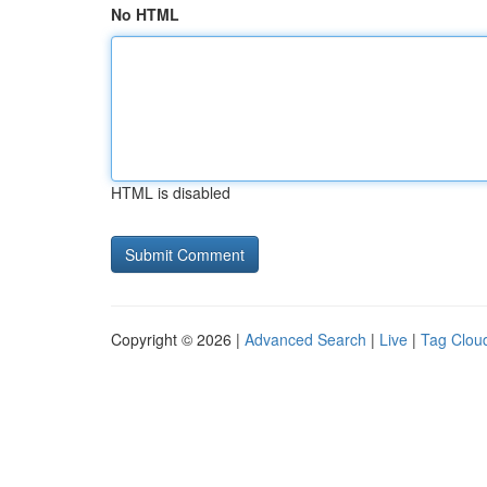
No HTML
HTML is disabled
Copyright © 2026 |
Advanced Search
|
Live
|
Tag Clou