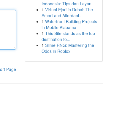
Indonesia: Tips dan Layan...
1
Virtual Ejari in Dubai: The
Smart and Affordabl...
1
Waterfront Building Projects
in Mobile Alabama
1
This Site stands as the top
destination fo...
1
Slime RNG: Mastering the
Odds in Roblox
ort Page