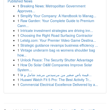
Published News
1
Breaking News: Metropolitan Government
Approves...
1
Simplify Your Company: A Handbook to Manag...
1
Raw Garden: Your Complete Guide to Premium
Cann...
1
Intricate investment strategies are driving inn...
1
Choosing the Right Road Surfacing Contractor
1
Letstg.com: Your Premier Video Game Destina...
1
Strategic guidance revamps business efficiency ...
1
Vintage underarm bag vs womens shoulder bag
how...
1
Unlock Peace: The Security Shutter Advantage
1
How Do Solar O&M Companies Improve Solar
System...
1
قيمة باص صغير من مرسيدس مرشد شامل و قا...
1
Huawei Watch Fit 5 Pro: The Best Activity Tr...
1
Commercial Electrical Excellence Delivered by a...