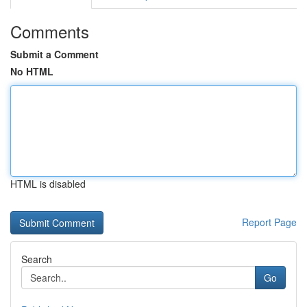
Comments
Submit a Comment
No HTML
HTML is disabled
Report Page
Search
Go