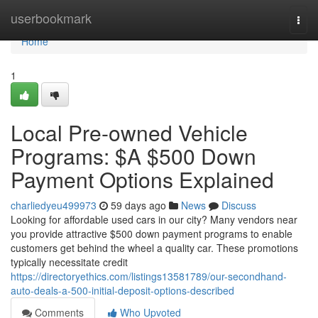
Home
userbookmark
Togg
navi
Home
1
Local Pre-owned Vehicle
Programs: $A $500 Down
Payment Options Explained
charliedyeu499973
59 days ago
News
Discuss
Looking for affordable used cars in our city? Many vendors near
you provide attractive $500 down payment programs to enable
customers get behind the wheel a quality car. These promotions
typically necessitate credit
https://directoryethics.com/listings13581789/our-secondhand-
auto-deals-a-500-initial-deposit-options-described
Comments
Who Upvoted