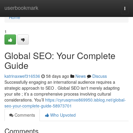
Home
userbookmark
Togg
navi
Home
1
Global SEO: Your Complete
Guide
katrinaxwef316536
58 days ago
News
Discuss
Successfully engaging an international audience requires a
strategic approach to SEO . Global SEO isn't merely adapting
your site ; it’s a comprehensive process involving cultural
considerations. You’ll
https://cyrusqmxe869950.isblog.net/global-
seo-your-complete-guide-58973701
Comments
Who Upvoted
Comments