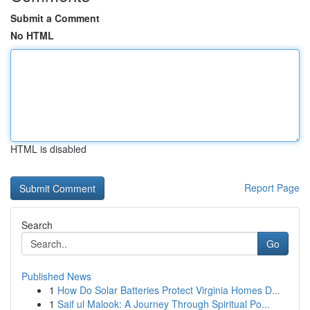
Submit a Comment
No HTML
HTML is disabled
Report Page
Search
Go
Published News
1
How Do Solar Batteries Protect Virginia Homes D...
1
Saif ul Malook: A Journey Through Spiritual Po...