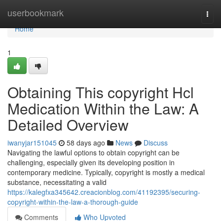
Home
userbookmark
Togg
navi
Home
1
Obtaining This copyright Hcl
Medication Within the Law: A
Detailed Overview
iwanyjar151045
58 days ago
News
Discuss
Navigating the lawful options to obtain copyright can be
challenging, especially given its developing position in
contemporary medicine. Typically, copyright is mostly a medical
substance, necessitating a valid
https://kalegfxa345642.creacionblog.com/41192395/securing-
copyright-within-the-law-a-thorough-guide
Comments
Who Upvoted