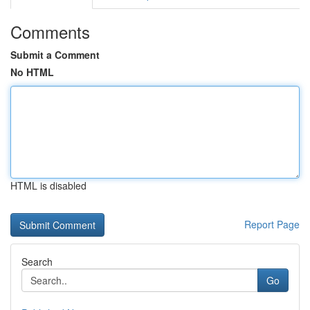
Comments
Submit a Comment
No HTML
HTML is disabled
Report Page
Search
Go