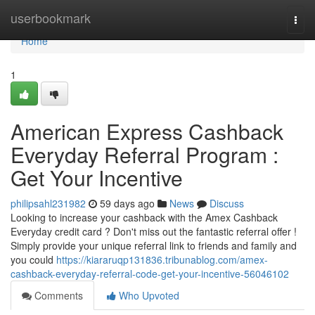
Home
userbookmark
Togg
navi
Home
1
American Express Cashback
Everyday Referral Program :
Get Your Incentive
philipsahl231982
59 days ago
News
Discuss
Looking to increase your cashback with the Amex Cashback
Everyday credit card ? Don't miss out the fantastic referral offer !
Simply provide your unique referral link to friends and family and
you could
https://kiararuqp131836.tribunablog.com/amex-
cashback-everyday-referral-code-get-your-incentive-56046102
Comments
Who Upvoted