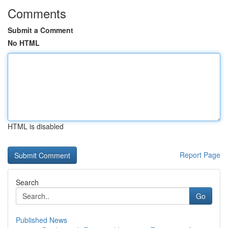
Comments
Submit a Comment
No HTML
HTML is disabled
Report Page
Search
Go
Published News