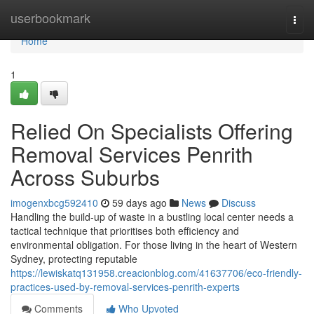
Home
userbookmark
Togg
navi
Home
1
Relied On Specialists Offering
Removal Services Penrith
Across Suburbs
imogenxbcg592410
59 days ago
News
Discuss
Handling the build-up of waste in a bustling local center needs a
tactical technique that prioritises both efficiency and
environmental obligation. For those living in the heart of Western
Sydney, protecting reputable
https://lewiskatq131958.creacionblog.com/41637706/eco-friendly-
practices-used-by-removal-services-penrith-experts
Comments
Who Upvoted