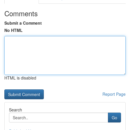
Comments
Submit a Comment
No HTML
HTML is disabled
Report Page
Search
Go