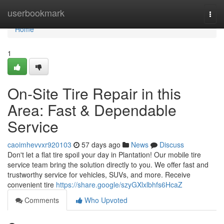
Home
userbookmark
Togg
navi
Home
1
On-Site Tire Repair in this
Area: Fast & Dependable
Service
caoimhevvxr920103
57 days ago
News
Discuss
Don't let a flat tire spoil your day in Plantation! Our mobile tire
service team bring the solution directly to you. We offer fast and
trustworthy service for vehicles, SUVs, and more. Receive
convenient tire
https://share.google/szyGXlxlbhfs6HcaZ
Comments
Who Upvoted