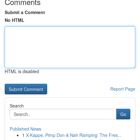
Comments
Submit a Comment
No HTML
HTML is disabled
Report Page
Search
Go
Published News
1
X-Kappe, Pimp Don & Nah Ramping: The Fres...