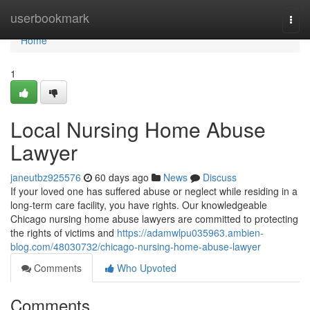
Home
userbookmark
Togg
navi
Home
1
Local Nursing Home Abuse
Lawyer
janeutbz925576
60 days ago
News
Discuss
If your loved one has suffered abuse or neglect while residing in a
long-term care facility, you have rights. Our knowledgeable
Chicago nursing home abuse lawyers are committed to protecting
the rights of victims and
https://adamwlpu035963.ambien-
blog.com/48030732/chicago-nursing-home-abuse-lawyer
Comments
Who Upvoted
Comments