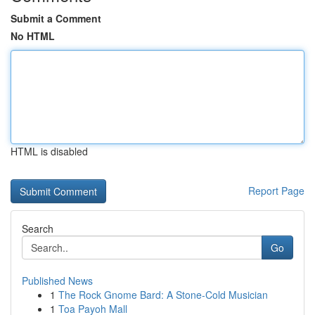
Submit a Comment
No HTML
HTML is disabled
Report Page
Search
Go
Published News
1
The Rock Gnome Bard: A Stone-Cold Musician
1
Toa Payoh Mall