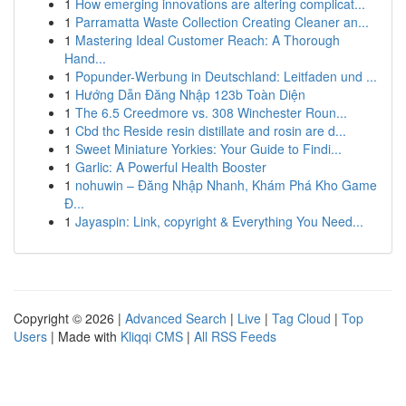
1
How emerging innovations are altering complicat...
1
Parramatta Waste Collection Creating Cleaner an...
1
Mastering Ideal Customer Reach: A Thorough
Hand...
1
Popunder-Werbung in Deutschland: Leitfaden und ...
1
Hướng Dẫn Đăng Nhập 123b Toàn Diện
1
The 6.5 Creedmore vs. 308 Winchester Roun...
1
Cbd thc Reside resin distillate and rosin are d...
1
Sweet Miniature Yorkies: Your Guide to Findi...
1
Garlic: A Powerful Health Booster
1
nohuwin – Đăng Nhập Nhanh, Khám Phá Kho Game
Đ...
1
Jayaspin: Link, copyright & Everything You Need...
Copyright © 2026 |
Advanced Search
|
Live
|
Tag Cloud
|
Top
Users
| Made with
Kliqqi CMS
|
All RSS Feeds