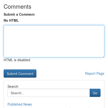
Comments
Submit a Comment
No HTML
HTML is disabled
Report Page
Search
Go
Published News