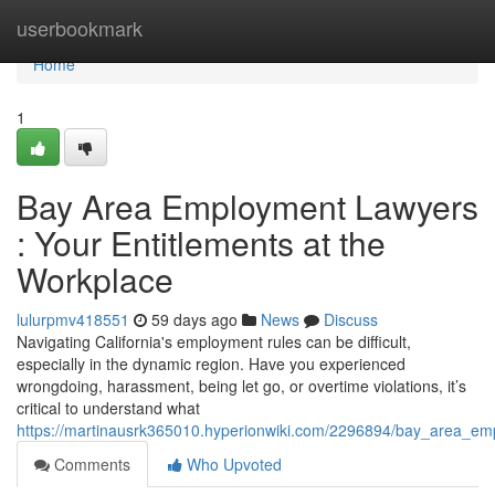
Home
userbookmark
Home
1
Bay Area Employment Lawyers
: Your Entitlements at the
Workplace
lulurpmv418551
59 days ago
News
Discuss
Navigating California's employment rules can be difficult,
especially in the dynamic region. Have you experienced
wrongdoing, harassment, being let go, or overtime violations, it’s
critical to understand what
https://martinausrk365010.hyperionwiki.com/2296894/bay_area_em
Comments
Who Upvoted