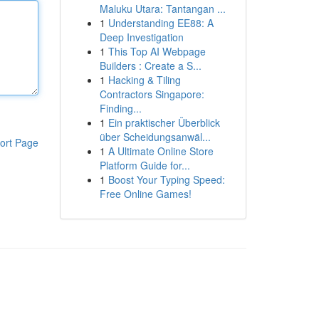
Maluku Utara: Tantangan ...
1
Understanding EE88: A
Deep Investigation
1
This Top AI Webpage
Builders : Create a S...
1
Hacking & Tiling
Contractors Singapore:
Finding...
1
Ein praktischer Überblick
über Scheidungsanwäl...
ort Page
1
A Ultimate Online Store
Platform Guide for...
1
Boost Your Typing Speed:
Free Online Games!