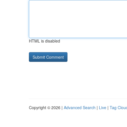
HTML is disabled
Copyright © 2026 |
Advanced Search
|
Live
|
Tag Clou