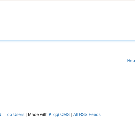
Rep
d
|
Top Users
| Made with
Kliqqi CMS
|
All RSS Feeds