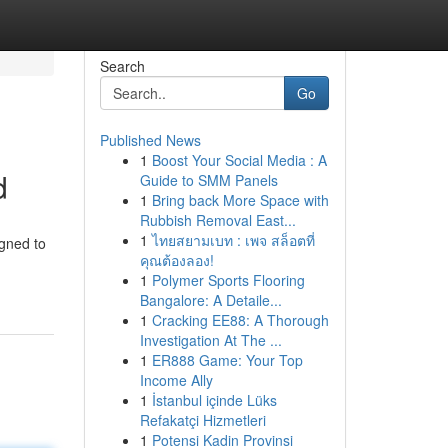
Search
Go
Published News
1
Boost Your Social Media : A
d
Guide to SMM Panels
1
Bring back More Space with
Rubbish Removal East...
1
ไทยสยามเบท : เพจ สล็อตที่
igned to
คุณต้องลอง!
1
Polymer Sports Flooring
Bangalore: A Detaile...
1
Cracking EE88: A Thorough
Investigation At The ...
1
ER888 Game: Your Top
Income Ally
1
İstanbul içinde Lüks
Refakatçi Hizmetleri
1
Potensi Kadin Provinsi