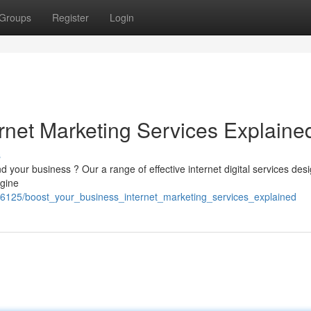
Groups
Register
Login
rnet Marketing Services Explaine
s
d your business ? Our a range of effective internet digital services des
ngine
6125/boost_your_business_internet_marketing_services_explained