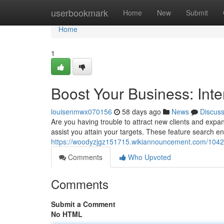
Home
userbookmark
Home
New
Submit
Home
1
Boost Your Business: Inte
louisenmwx070156
58 days ago
News
Discus
Are you having trouble to attract new clients and expan
assist you attain your targets. These feature search e
https://woodyzjgz151715.wikiannouncement.com/1042
Comments
Who Upvoted
Comments
Submit a Comment
No HTML